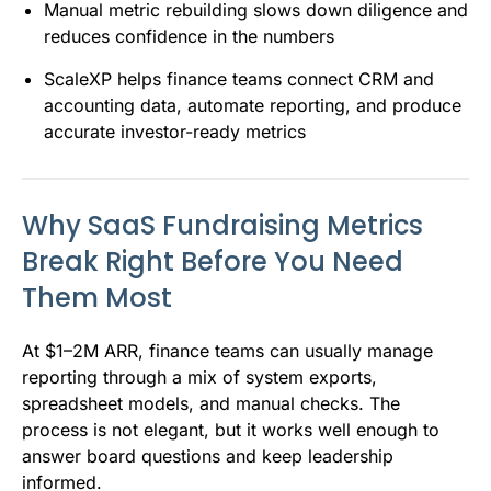
Manual metric rebuilding slows down diligence and
reduces confidence in the numbers
ScaleXP helps finance teams connect CRM and
accounting data, automate reporting, and produce
accurate investor-ready metrics
Why SaaS Fundraising Metrics
Break Right Before You Need
Them Most
At $1–2M ARR, finance teams can usually manage
reporting through a mix of system exports,
spreadsheet models, and manual checks. The
process is not elegant, but it works well enough to
answer board questions and keep leadership
informed.