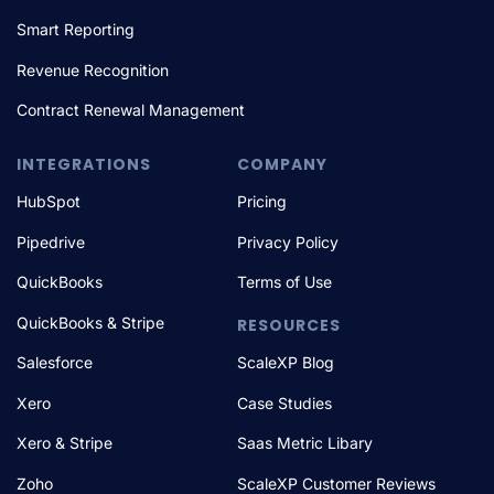
Smart Reporting
Revenue Recognition
Contract Renewal Management
INTEGRATIONS
COMPANY
HubSpot
Pricing
Pipedrive
Privacy Policy
QuickBooks
Terms of Use
QuickBooks & Stripe
RESOURCES
Salesforce
ScaleXP Blog
Xero
Case Studies
Xero & Stripe
Saas Metric Libary
Zoho
ScaleXP Customer Reviews