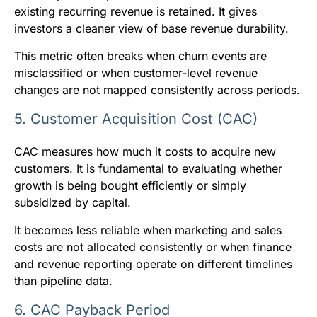
existing recurring revenue is retained. It gives
investors a cleaner view of base revenue durability.
This metric often breaks when churn events are
misclassified or when customer-level revenue
changes are not mapped consistently across periods.
5. Customer Acquisition Cost (CAC)
CAC measures how much it costs to acquire new
customers. It is fundamental to evaluating whether
growth is being bought efficiently or simply
subsidized by capital.
It becomes less reliable when marketing and sales
costs are not allocated consistently or when finance
and revenue reporting operate on different timelines
than pipeline data.
6. CAC Payback Period