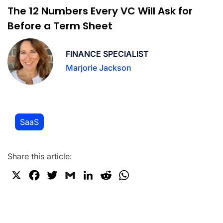
The 12 Numbers Every VC Will Ask for
Before a Term Sheet
FINANCE SPECIALIST
Marjorie Jackson
SaaS
Share this article:
X
F
T
G
L
R
W
a
w
m
i
e
h
c
i
a
n
d
a
e
t
i
k
d
t