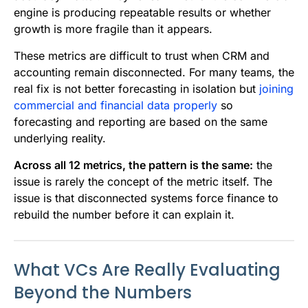
engine is producing repeatable results or whether
growth is more fragile than it appears.
These metrics are difficult to trust when CRM and
accounting remain disconnected. For many teams, the
real fix is not better forecasting in isolation but
joining
commercial and financial data properly
so
forecasting and reporting are based on the same
underlying reality.
Across all 12 metrics, the pattern is the same:
the
issue is rarely the concept of the metric itself. The
issue is that disconnected systems force finance to
rebuild the number before it can explain it.
What VCs Are Really Evaluating
Beyond the Numbers