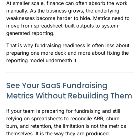
At smaller scale, finance can often absorb the work
manually. As the business grows, the underlying
weaknesses become harder to hide. Metrics need to
move from spreadsheet-built outputs to system-
generated reporting.
That is why fundraising readiness is often less about
preparing one more deck and more about fixing the
reporting model underneath it.
See Your SaaS Fundraising
Metrics Without Rebuilding Them
If your team is preparing for fundraising and still
relying on spreadsheets to reconcile ARR, churn,
burn, and retention, the limitation is not the metrics
themselves. It is the way they are produced.