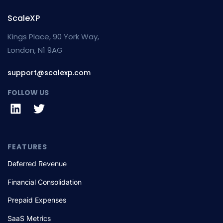
ScaleXP
Kings Place, 90 York Way,
London, N1 9AG
support@scalexp.com
FOLLOW US
FEATURES
Deferred Revenue
Financial Consolidation
Prepaid Expenses
SaaS Metrics