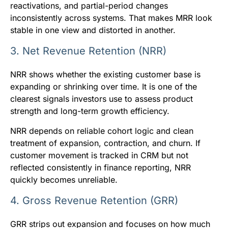
reactivations, and partial-period changes
inconsistently across systems. That makes MRR look
stable in one view and distorted in another.
3. Net Revenue Retention (NRR)
NRR shows whether the existing customer base is
expanding or shrinking over time. It is one of the
clearest signals investors use to assess product
strength and long-term growth efficiency.
NRR depends on reliable cohort logic and clean
treatment of expansion, contraction, and churn. If
customer movement is tracked in CRM but not
reflected consistently in finance reporting, NRR
quickly becomes unreliable.
4. Gross Revenue Retention (GRR)
GRR strips out expansion and focuses on how much