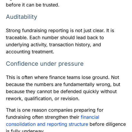
before it can be trusted.
Auditability
Strong fundraising reporting is not just clear. It is
traceable. Each number should lead back to
underlying activity, transaction history, and
accounting treatment.
Confidence under pressure
This is often where finance teams lose ground. Not
because the numbers are fundamentally wrong, but
because they cannot be defended quickly without
rework, qualification, or revision.
That is one reason companies preparing for
fundraising often strengthen their
financial
consolidation and reporting structure
before diligence
is fully underway.