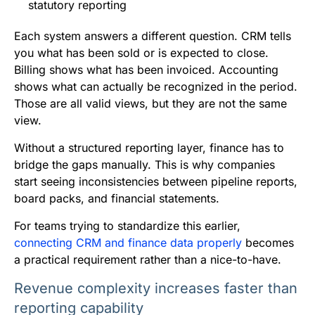
statutory reporting
Each system answers a different question. CRM tells
you what has been sold or is expected to close.
Billing shows what has been invoiced. Accounting
shows what can actually be recognized in the period.
Those are all valid views, but they are not the same
view.
Without a structured reporting layer, finance has to
bridge the gaps manually. This is why companies
start seeing inconsistencies between pipeline reports,
board packs, and financial statements.
For teams trying to standardize this earlier,
connecting CRM and finance data properly
becomes
a practical requirement rather than a nice-to-have.
Revenue complexity increases faster than
reporting capability