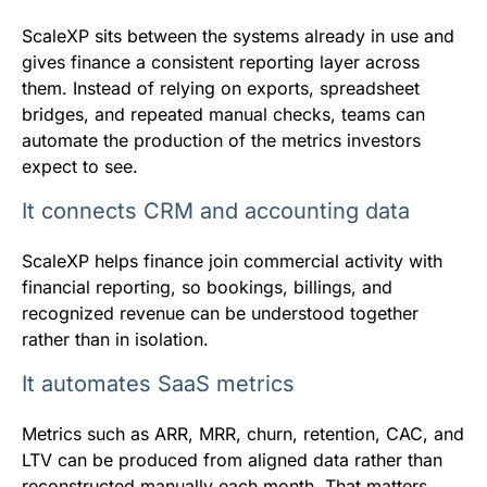
ScaleXP sits between the systems already in use and
gives finance a consistent reporting layer across
them. Instead of relying on exports, spreadsheet
bridges, and repeated manual checks, teams can
automate the production of the metrics investors
expect to see.
It connects CRM and accounting data
ScaleXP helps finance join commercial activity with
financial reporting, so bookings, billings, and
recognized revenue can be understood together
rather than in isolation.
It automates SaaS metrics
Metrics such as ARR, MRR, churn, retention, CAC, and
LTV can be produced from aligned data rather than
reconstructed manually each month. That matters