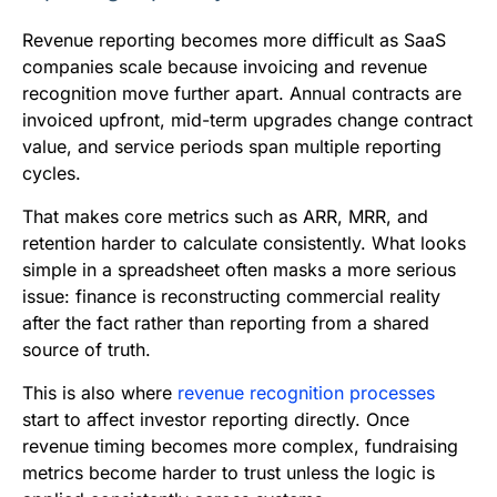
Revenue reporting becomes more difficult as SaaS
companies scale because invoicing and revenue
recognition move further apart. Annual contracts are
invoiced upfront, mid-term upgrades change contract
value, and service periods span multiple reporting
cycles.
That makes core metrics such as ARR, MRR, and
retention harder to calculate consistently. What looks
simple in a spreadsheet often masks a more serious
issue: finance is reconstructing commercial reality
after the fact rather than reporting from a shared
source of truth.
This is also where
revenue recognition processes
start to affect investor reporting directly. Once
revenue timing becomes more complex, fundraising
metrics become harder to trust unless the logic is