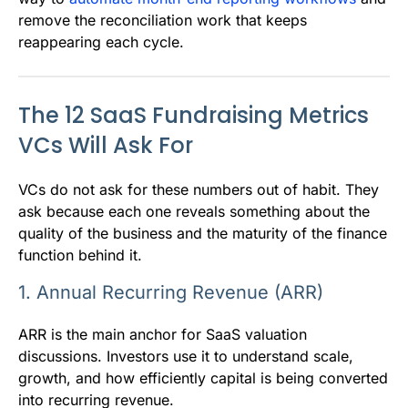
remove the reconciliation work that keeps
reappearing each cycle.
The 12 SaaS Fundraising Metrics
VCs Will Ask For
VCs do not ask for these numbers out of habit. They
ask because each one reveals something about the
quality of the business and the maturity of the finance
function behind it.
1. Annual Recurring Revenue (ARR)
ARR is the main anchor for SaaS valuation
discussions. Investors use it to understand scale,
growth, and how efficiently capital is being converted
into recurring revenue.