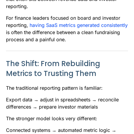
reporting.
For finance leaders focused on board and investor
reporting,
having SaaS metrics generated consistently
is often the difference between a clean fundraising
process and a painful one.
The Shift: From Rebuilding
Metrics to Trusting Them
The traditional reporting pattern is familiar:
Export data → adjust in spreadsheets → reconcile
differences → prepare investor materials
The stronger model looks very different:
Connected systems → automated metric logic →