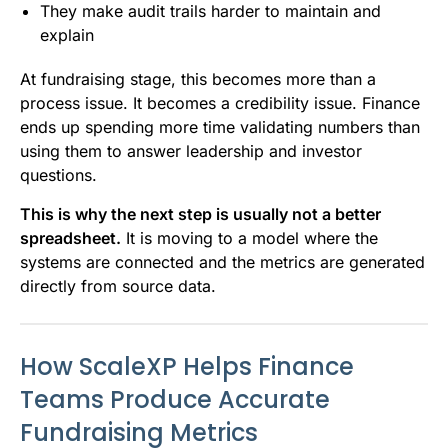
They make audit trails harder to maintain and
explain
At fundraising stage, this becomes more than a
process issue. It becomes a credibility issue. Finance
ends up spending more time validating numbers than
using them to answer leadership and investor
questions.
This is why the next step is usually not a better
spreadsheet.
It is moving to a model where the
systems are connected and the metrics are generated
directly from source data.
How ScaleXP Helps Finance
Teams Produce Accurate
Fundraising Metrics