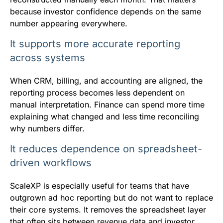
because investor confidence depends on the same
number appearing everywhere.
It supports more accurate reporting
across systems
When CRM, billing, and accounting are aligned, the
reporting process becomes less dependent on
manual interpretation. Finance can spend more time
explaining what changed and less time reconciling
why numbers differ.
It reduces dependence on spreadsheet-
driven workflows
ScaleXP is especially useful for teams that have
outgrown ad hoc reporting but do not want to replace
their core systems. It removes the spreadsheet layer
that often sits between revenue data and investor