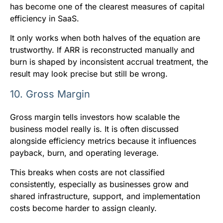
has become one of the clearest measures of capital
efficiency in SaaS.
It only works when both halves of the equation are
trustworthy. If ARR is reconstructed manually and
burn is shaped by inconsistent accrual treatment, the
result may look precise but still be wrong.
10. Gross Margin
Gross margin tells investors how scalable the
business model really is. It is often discussed
alongside efficiency metrics because it influences
payback, burn, and operating leverage.
This breaks when costs are not classified
consistently, especially as businesses grow and
shared infrastructure, support, and implementation
costs become harder to assign cleanly.