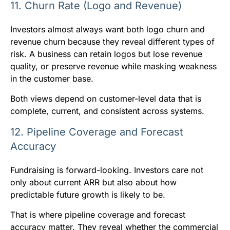
11. Churn Rate (Logo and Revenue)
Investors almost always want both logo churn and
revenue churn because they reveal different types of
risk. A business can retain logos but lose revenue
quality, or preserve revenue while masking weakness
in the customer base.
Both views depend on customer-level data that is
complete, current, and consistent across systems.
12. Pipeline Coverage and Forecast
Accuracy
Fundraising is forward-looking. Investors care not
only about current ARR but also about how
predictable future growth is likely to be.
That is where pipeline coverage and forecast
accuracy matter. They reveal whether the commercial