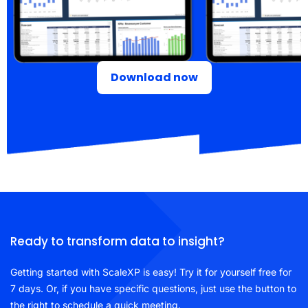
Download now
Ready to transform data to insight?
Getting started with ScaleXP is easy! Try it for yourself free for
7 days. Or, if you have specific questions, just use the button to
the right to schedule a quick meeting.