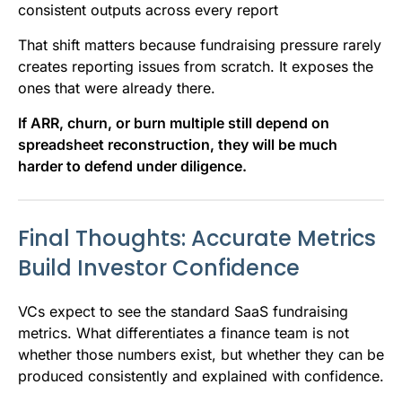
consistent outputs across every report
That shift matters because fundraising pressure rarely
creates reporting issues from scratch. It exposes the
ones that were already there.
If ARR, churn, or burn multiple still depend on
spreadsheet reconstruction, they will be much
harder to defend under diligence.
Final Thoughts: Accurate Metrics
Build Investor Confidence
VCs expect to see the standard SaaS fundraising
metrics. What differentiates a finance team is not
whether those numbers exist, but whether they can be
produced consistently and explained with confidence.