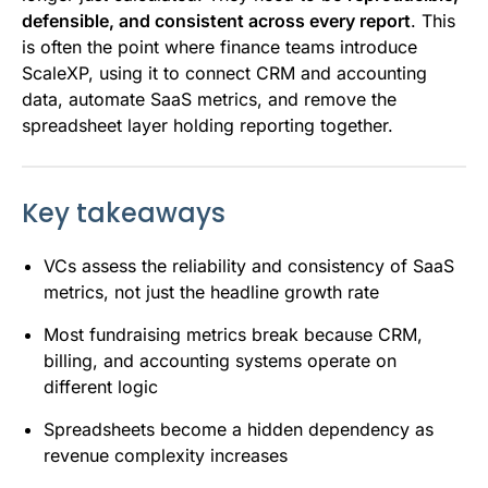
defensible, and consistent across every report
. This
is often the point where finance teams introduce
ScaleXP, using it to connect CRM and accounting
data, automate SaaS metrics, and remove the
spreadsheet layer holding reporting together.
Key takeaways
VCs assess the reliability and consistency of SaaS
metrics, not just the headline growth rate
Most fundraising metrics break because CRM,
billing, and accounting systems operate on
different logic
Spreadsheets become a hidden dependency as
revenue complexity increases