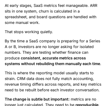
b
t
l
e
i
s
At early stages, SaaS metrics feel manageable. ARR
o
e
d
t
A
sits in one system, churn is calculated in a
spreadsheet, and board questions are handled with
o
r
I
p
some manual work.
k
n
p
That stops working quietly.
By the time a SaaS company is preparing for a Series
A or B, investors are no longer asking for isolated
numbers. They are testing whether finance can
produce
consistent, accurate metrics across
systems without rebuilding them manually each time
.
This is where the reporting model usually starts to
strain. CRM data does not fully match accounting,
revenue timing differs across reports, and key metrics
need to be rebuilt before each investor conversation.
The change is subtle but important:
metrics are no
longer just calculated. They need to be
reproducible,