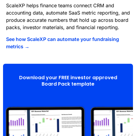
ScaleXP helps finance teams connect CRM and
accounting data, automate SaaS metric reporting, and
produce accurate numbers that hold up across board
packs, investor materials, and financial reporting.
See how ScaleXP can automate your fundraising
metrics →
Download your FREE investor approved
Board Pack template