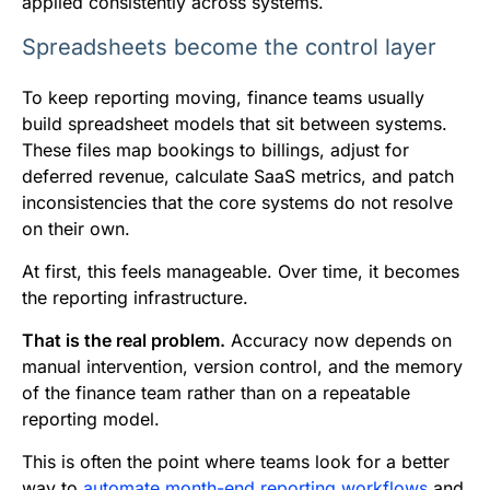
applied consistently across systems.
Spreadsheets become the control layer
To keep reporting moving, finance teams usually
build spreadsheet models that sit between systems.
These files map bookings to billings, adjust for
deferred revenue, calculate SaaS metrics, and patch
inconsistencies that the core systems do not resolve
on their own.
At first, this feels manageable. Over time, it becomes
the reporting infrastructure.
That is the real problem.
Accuracy now depends on
manual intervention, version control, and the memory
of the finance team rather than on a repeatable
reporting model.
This is often the point where teams look for a better
way to
automate month-end reporting workflows
and