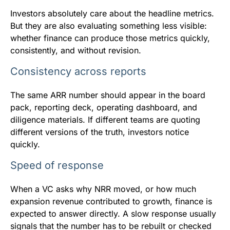
Investors absolutely care about the headline metrics.
But they are also evaluating something less visible:
whether finance can produce those metrics quickly,
consistently, and without revision.
Consistency across reports
The same ARR number should appear in the board
pack, reporting deck, operating dashboard, and
diligence materials. If different teams are quoting
different versions of the truth, investors notice
quickly.
Speed of response
When a VC asks why NRR moved, or how much
expansion revenue contributed to growth, finance is
expected to answer directly. A slow response usually
signals that the number has to be rebuilt or checked