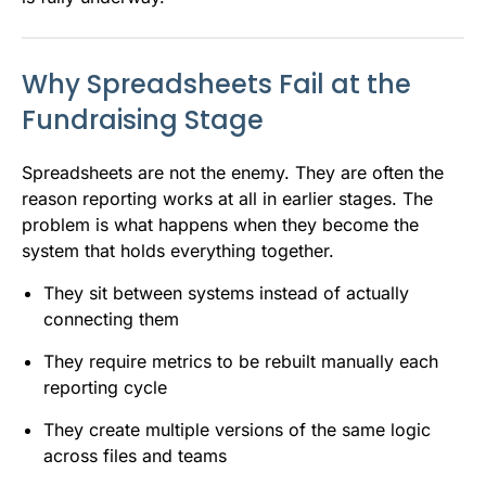
Why Spreadsheets Fail at the
Fundraising Stage
Spreadsheets are not the enemy. They are often the
reason reporting works at all in earlier stages. The
problem is what happens when they become the
system that holds everything together.
They sit between systems instead of actually
connecting them
They require metrics to be rebuilt manually each
reporting cycle
They create multiple versions of the same logic
across files and teams