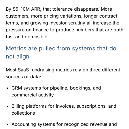
By $5–10M ARR, that tolerance disappears. More
customers, more pricing variations, longer contract
terms, and growing investor scrutiny all increase the
pressure on finance to produce numbers that are both
fast and defensible.
Metrics are pulled from systems that do
not align
Most SaaS fundraising metrics rely on three different
sources of data:
CRM systems for pipeline, bookings, and
commercial activity
Billing platforms for invoices, subscriptions, and
collections
Accounting systems for recognized revenue and