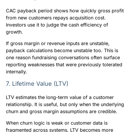
CAC payback period shows how quickly gross profit
from new customers repays acquisition cost.
Investors use it to judge the cash efficiency of
growth.
If gross margin or revenue inputs are unstable,
payback calculations become unstable too. This is
one reason fundraising conversations often surface
reporting weaknesses that were previously tolerated
internally.
7. Lifetime Value (LTV)
LTV estimates the long-term value of a customer
relationship. It is useful, but only when the underlying
churn and gross margin assumptions are credible.
When churn logic is weak or customer data is
fragmented across systems, LTV becomes more