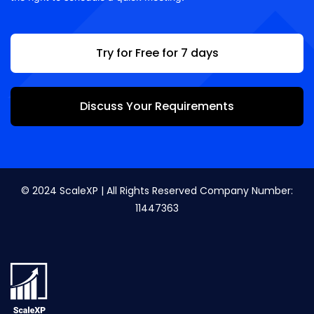
Try for Free for 7 days
Discuss Your Requirements
© 2024 ScaleXP | All Rights Reserved Company Number:
11447363