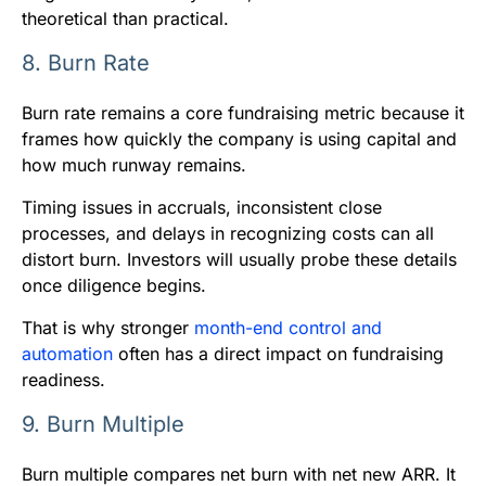
theoretical than practical.
8. Burn Rate
Burn rate remains a core fundraising metric because it
frames how quickly the company is using capital and
how much runway remains.
Timing issues in accruals, inconsistent close
processes, and delays in recognizing costs can all
distort burn. Investors will usually probe these details
once diligence begins.
That is why stronger
month-end control and
automation
often has a direct impact on fundraising
readiness.
9. Burn Multiple
Burn multiple compares net burn with net new ARR. It