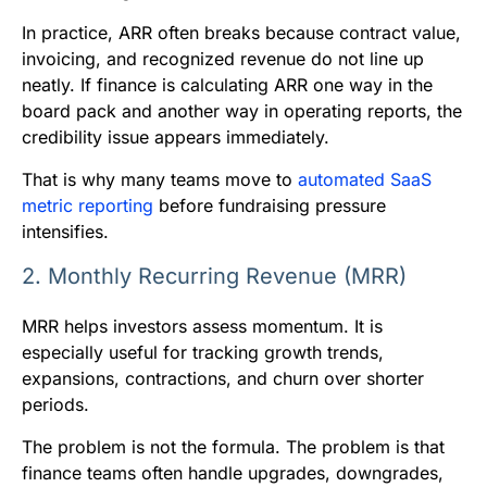
In practice, ARR often breaks because contract value,
invoicing, and recognized revenue do not line up
neatly. If finance is calculating ARR one way in the
board pack and another way in operating reports, the
credibility issue appears immediately.
That is why many teams move to
automated SaaS
metric reporting
before fundraising pressure
intensifies.
2. Monthly Recurring Revenue (MRR)
MRR helps investors assess momentum. It is
especially useful for tracking growth trends,
expansions, contractions, and churn over shorter
periods.
The problem is not the formula. The problem is that
finance teams often handle upgrades, downgrades,