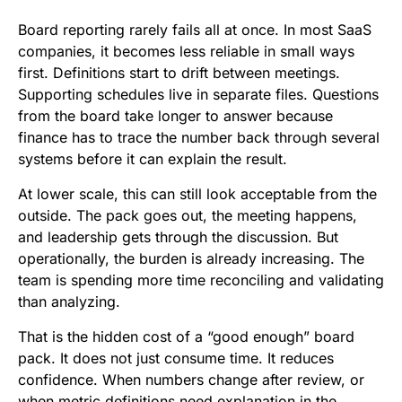
Board reporting rarely fails all at once. In most SaaS
companies, it becomes less reliable in small ways
first. Definitions start to drift between meetings.
Supporting schedules live in separate files. Questions
from the board take longer to answer because
finance has to trace the number back through several
systems before it can explain the result.
At lower scale, this can still look acceptable from the
outside. The pack goes out, the meeting happens,
and leadership gets through the discussion. But
operationally, the burden is already increasing. The
team is spending more time reconciling and validating
than analyzing.
That is the hidden cost of a “good enough” board
pack. It does not just consume time. It reduces
confidence. When numbers change after review, or
when metric definitions need explanation in the