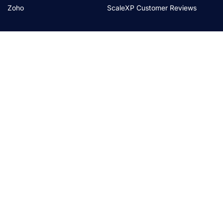
Zoho
ScaleXP Customer Reviews