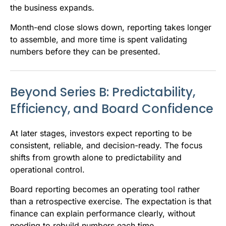
the business expands.
Month-end close slows down, reporting takes longer
to assemble, and more time is spent validating
numbers before they can be presented.
Beyond Series B: Predictability,
Efficiency, and Board Confidence
At later stages, investors expect reporting to be
consistent, reliable, and decision-ready. The focus
shifts from growth alone to predictability and
operational control.
Board reporting becomes an operating tool rather
than a retrospective exercise. The expectation is that
finance can explain performance clearly, without
needing to rebuild numbers each time.