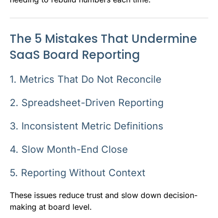
The 5 Mistakes That Undermine
SaaS Board Reporting
1. Metrics That Do Not Reconcile
2. Spreadsheet-Driven Reporting
3. Inconsistent Metric Definitions
4. Slow Month-End Close
5. Reporting Without Context
These issues reduce trust and slow down decision-
making at board level.