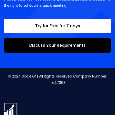
the right to schedule a quick meeting.
Try for Free for 7 days
Discuss Your Requirements
© 2024 ScaleXP | All Rights Reserved Company Number:
11447363