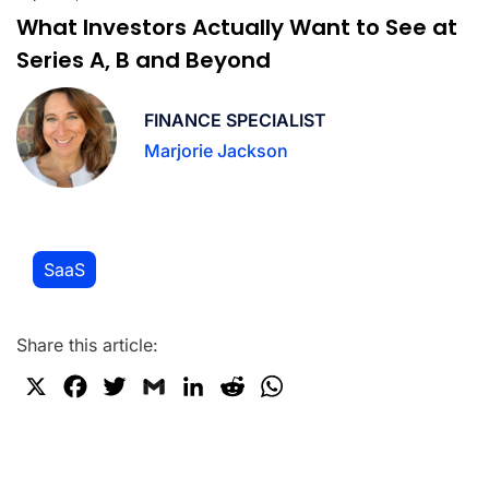
What Investors Actually Want to See at
Series A, B and Beyond
FINANCE SPECIALIST
Marjorie Jackson
SaaS
Share this article:
X
F
T
G
L
R
W
a
w
m
i
e
h
c
i
a
n
d
a
e
t
i
k
d
t