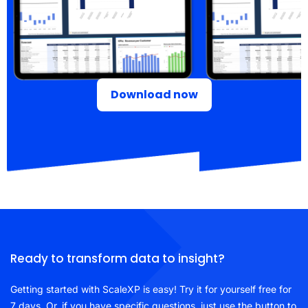
Download now
Ready to transform data to insight?
Getting started with ScaleXP is easy! Try it for yourself free for
7 days. Or, if you have specific questions, just use the button to