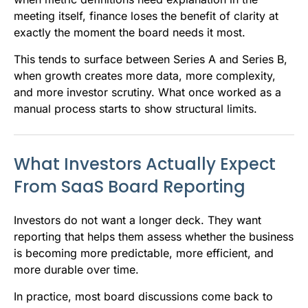
meeting itself, finance loses the benefit of clarity at
exactly the moment the board needs it most.
This tends to surface between Series A and Series B,
when growth creates more data, more complexity,
and more investor scrutiny. What once worked as a
manual process starts to show structural limits.
What Investors Actually Expect
From SaaS Board Reporting
Investors do not want a longer deck. They want
reporting that helps them assess whether the business
is becoming more predictable, more efficient, and
more durable over time.
In practice, most board discussions come back to