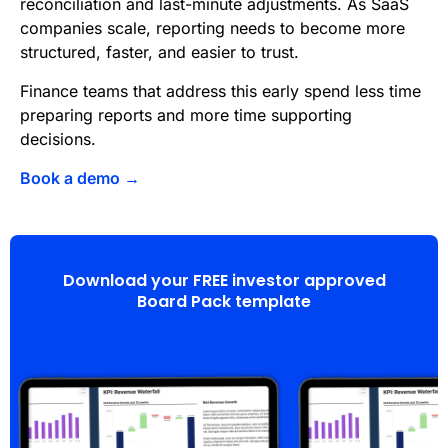
reconciliation and last-minute adjustments. As SaaS
companies scale, reporting needs to become more
structured, faster, and easier to trust.
Finance teams that address this early spend less time
preparing reports and more time supporting
decisions.
Book a demo →
Download your FREE investor approved
Board Pack template