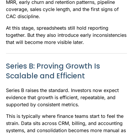
MRR, early churn and retention patterns, pipeline
coverage, sales cycle length, and the first signs of
CAC discipline.
At this stage, spreadsheets still hold reporting
together. But they also introduce early inconsistencies
that will become more visible later.
Series B: Proving Growth Is
Scalable and Efficient
Series B raises the standard. Investors now expect
evidence that growth is efficient, repeatable, and
supported by consistent metrics.
This is typically where finance teams start to feel the
strain. Data sits across CRM, billing, and accounting
systems, and consolidation becomes more manual as