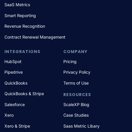
SaaS Metrics
Smart Reporting
Revenue Recognition
Contract Renewal Management
INTEGRATIONS
COMPANY
HubSpot
Pricing
Pipedrive
Privacy Policy
QuickBooks
Terms of Use
QuickBooks & Stripe
RESOURCES
Salesforce
ScaleXP Blog
Xero
Case Studies
Xero & Stripe
Saas Metric Libary