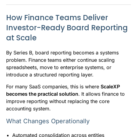
How Finance Teams Deliver
Investor-Ready Board Reporting
at Scale
By Series B, board reporting becomes a systems
problem. Finance teams either continue scaling
spreadsheets, move to enterprise systems, or
introduce a structured reporting layer.
For many SaaS companies, this is where
ScaleXP
becomes the practical solution
. It allows finance to
improve reporting without replacing the core
accounting system.
What Changes Operationally
Automated consolidation across entities