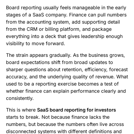
b
t
l
e
i
s
Board reporting usually feels manageable in the early
o
e
d
t
A
stages of a SaaS company. Finance can pull numbers
from the accounting system, add supporting detail
o
r
I
p
from the CRM or billing platform, and package
k
n
p
everything into a deck that gives leadership enough
visibility to move forward.
The strain appears gradually. As the business grows,
board expectations shift from broad updates to
sharper questions about retention, efficiency, forecast
accuracy, and the underlying quality of revenue. What
used to be a reporting exercise becomes a test of
whether finance can explain performance clearly and
consistently.
This is where
SaaS board reporting for investors
starts to break. Not because finance lacks the
numbers, but because the numbers often live across
disconnected systems with different definitions and