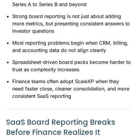
Series A to Series B and beyond
Strong board reporting is not just about adding
more metrics, but presenting consistent answers to
investor questions
Most reporting problems begin when CRM, billing,
and accounting data do not align cleanly
Spreadsheet-driven board packs become harder to
trust as complexity increases
Finance teams often adopt ScaleXP when they
need faster close, cleaner consolidation, and more
consistent SaaS reporting
SaaS Board Reporting Breaks
Before Finance Realizes It