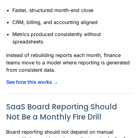
Faster, structured month-end close
CRM, billing, and accounting aligned
Metrics produced consistently without
spreadsheets
Instead of rebuilding reports each month, finance
teams move to a model where reporting is generated
from consistent data.
See how this works →
SaaS Board Reporting Should
Not Be a Monthly Fire Drill
Board reporting should not depend on manual