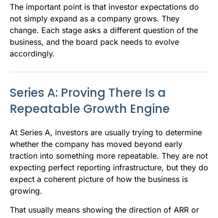
The important point is that investor expectations do
not simply expand as a company grows. They
change. Each stage asks a different question of the
business, and the board pack needs to evolve
accordingly.
Series A: Proving There Is a
Repeatable Growth Engine
At Series A, investors are usually trying to determine
whether the company has moved beyond early
traction into something more repeatable. They are not
expecting perfect reporting infrastructure, but they do
expect a coherent picture of how the business is
growing.
That usually means showing the direction of ARR or