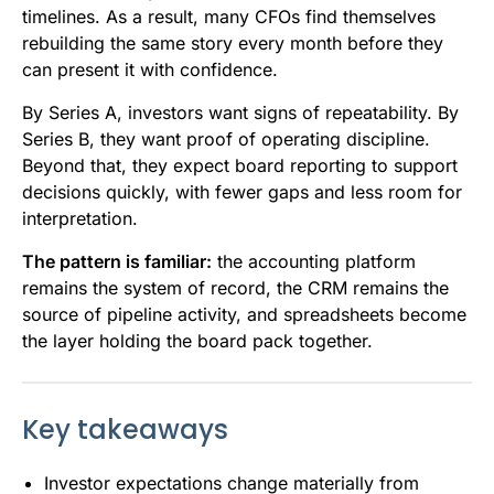
timelines. As a result, many CFOs find themselves
rebuilding the same story every month before they
can present it with confidence.
By Series A, investors want signs of repeatability. By
Series B, they want proof of operating discipline.
Beyond that, they expect board reporting to support
decisions quickly, with fewer gaps and less room for
interpretation.
The pattern is familiar:
the accounting platform
remains the system of record, the CRM remains the
source of pipeline activity, and spreadsheets become
the layer holding the board pack together.
Key takeaways
Investor expectations change materially from