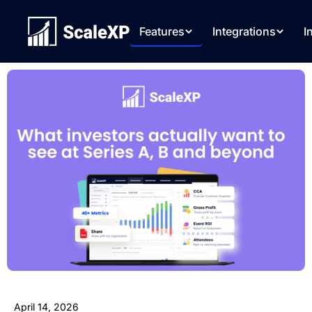
Features
Integrations
I
April 14, 2026