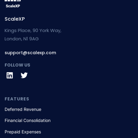
ScaleXP
Kings Place, 90 York Way,
London, N1 9AG
support@scalexp.com
FOLLOW US
FEATURES
Deferred Revenue
Financial Consolidation
Prepaid Expenses