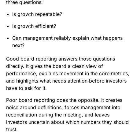
three questions:
Is growth repeatable?
Is growth efficient?
Can management reliably explain what happens
next?
Good board reporting answers those questions
directly. It gives the board a clean view of
performance, explains movement in the core metrics,
and highlights what needs attention before investors
have to ask for it.
Poor board reporting does the opposite. It creates
noise around definitions, forces management into
reconciliation during the meeting, and leaves
investors uncertain about which numbers they should
trust.