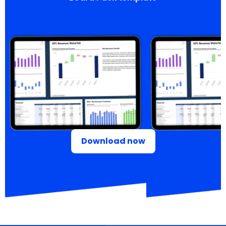
Download now