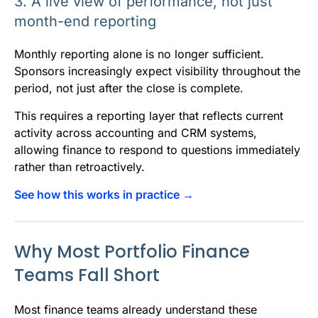
3. A live view of performance, not just
month-end reporting
Monthly reporting alone is no longer sufficient.
Sponsors increasingly expect visibility throughout the
period, not just after the close is complete.
This requires a reporting layer that reflects current
activity across accounting and CRM systems,
allowing finance to respond to questions immediately
rather than retroactively.
See how this works in practice →
Why Most Portfolio Finance
Teams Fall Short
Most finance teams already understand these