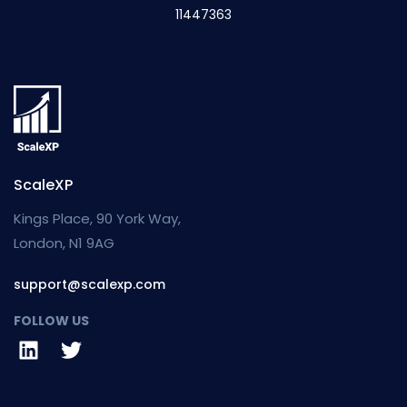
11447363
ScaleXP
Kings Place, 90 York Way,
London, N1 9AG
support@scalexp.com
FOLLOW US