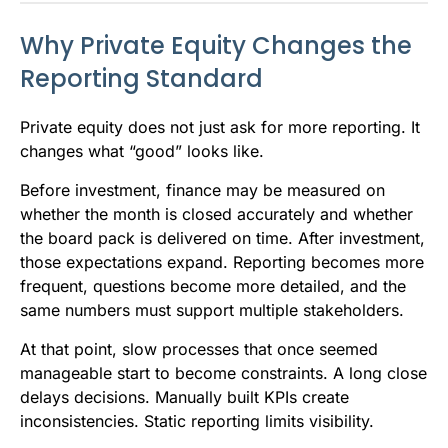
Why Private Equity Changes the
Reporting Standard
Private equity does not just ask for more reporting. It
changes what “good” looks like.
Before investment, finance may be measured on
whether the month is closed accurately and whether
the board pack is delivered on time. After investment,
those expectations expand. Reporting becomes more
frequent, questions become more detailed, and the
same numbers must support multiple stakeholders.
At that point, slow processes that once seemed
manageable start to become constraints. A long close
delays decisions. Manually built KPIs create
inconsistencies. Static reporting limits visibility.