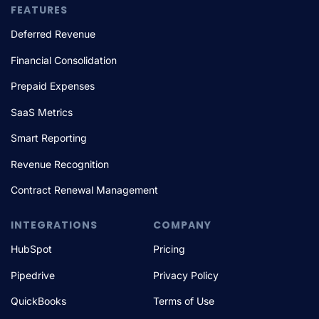
FEATURES
Deferred Revenue
Financial Consolidation
Prepaid Expenses
SaaS Metrics
Smart Reporting
Revenue Recognition
Contract Renewal Management
INTEGRATIONS
COMPANY
HubSpot
Pricing
Pipedrive
Privacy Policy
QuickBooks
Terms of Use