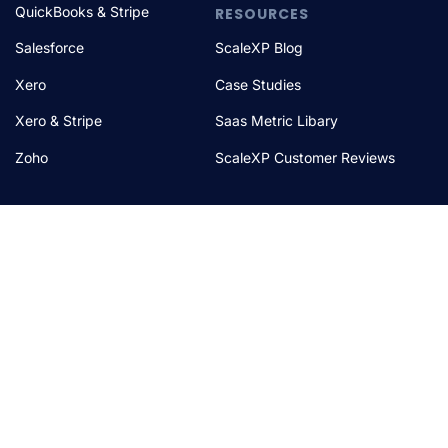
QuickBooks & Stripe
RESOURCES
Salesforce
ScaleXP Blog
Xero
Case Studies
Xero & Stripe
Saas Metric Libary
Zoho
ScaleXP Customer Reviews