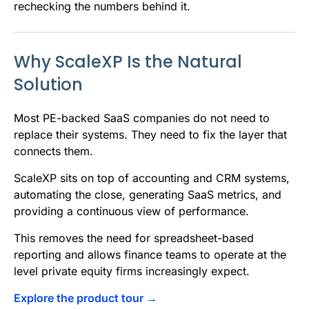
rechecking the numbers behind it.
Why ScaleXP Is the Natural
Solution
Most PE-backed SaaS companies do not need to
replace their systems. They need to fix the layer that
connects them.
ScaleXP sits on top of accounting and CRM systems,
automating the close, generating SaaS metrics, and
providing a continuous view of performance.
This removes the need for spreadsheet-based
reporting and allows finance teams to operate at the
level private equity firms increasingly expect.
Explore the product tour →