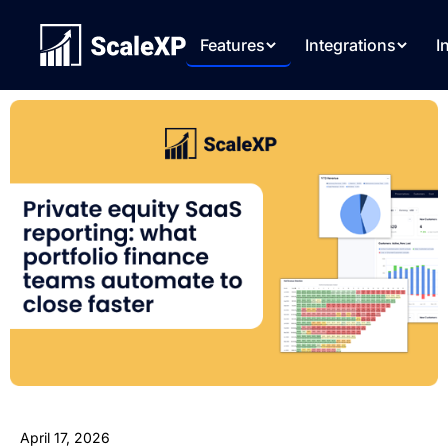
Features
Integrations
I
April 17, 2026