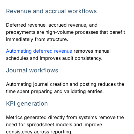
Revenue and accrual workflows
Deferred revenue, accrued revenue, and
prepayments are high-volume processes that benefit
immediately from structure.
Automating deferred revenue
removes manual
schedules and improves audit consistency.
Journal workflows
Automating journal creation and posting reduces the
time spent preparing and validating entries.
KPI generation
Metrics generated directly from systems remove the
need for spreadsheet models and improve
consistency across reporting.