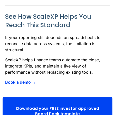
See How ScaleXP Helps You
Reach This Standard
If your reporting still depends on spreadsheets to
reconcile data across systems, the limitation is
structural.
ScaleXP helps finance teams automate the close,
integrate KPIs, and maintain a live view of
performance without replacing existing tools.
Book a demo →
Download your FREE investor approved
Board Pack template