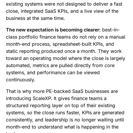
existing systems were not designed to deliver a fast
close, integrated SaaS KPIs, and a live view of the
business at the same time.
The new expectation is becoming clearer:
best-in-
class portfolio finance teams do not rely on a manual
month-end process, spreadsheet-built KPIs, and
static reporting produced once a month. They work
toward an operating model where the close is largely
automated, metrics are pulled directly from core
systems, and performance can be viewed
continuously.
That is why more PE-backed SaaS businesses are
introducing ScaleXP. It gives finance teams a
structured reporting layer on top of their existing
systems, so the close runs faster, KPIs are generated
consistently, and leadership is no longer waiting until
month-end to understand what is happening in the