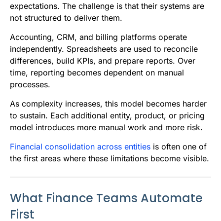
expectations. The challenge is that their systems are
not structured to deliver them.
Accounting, CRM, and billing platforms operate
independently. Spreadsheets are used to reconcile
differences, build KPIs, and prepare reports. Over
time, reporting becomes dependent on manual
processes.
As complexity increases, this model becomes harder
to sustain. Each additional entity, product, or pricing
model introduces more manual work and more risk.
Financial consolidation across entities
is often one of
the first areas where these limitations become visible.
What Finance Teams Automate
First