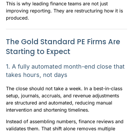
This is why leading finance teams are not just
improving reporting. They are restructuring how it is
produced.
The Gold Standard PE Firms Are
Starting to Expect
1. A fully automated month-end close that
takes hours, not days
The close should not take a week. In a best-in-class
setup, journals, accruals, and revenue adjustments
are structured and automated, reducing manual
intervention and shortening timelines.
Instead of assembling numbers, finance reviews and
validates them. That shift alone removes multiple