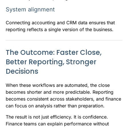
System alignment
Connecting accounting and CRM data ensures that
reporting reflects a single version of the business.
The Outcome: Faster Close,
Better Reporting, Stronger
Decisions
When these workflows are automated, the close
becomes shorter and more predictable. Reporting
becomes consistent across stakeholders, and finance
can focus on analysis rather than preparation.
The result is not just efficiency. It is confidence.
Finance teams can explain performance without