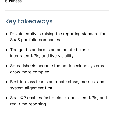
business.
Key takeaways
Private equity is raising the reporting standard for
SaaS portfolio companies
The gold standard is an automated close,
integrated KPIs, and live visibility
Spreadsheets become the bottleneck as systems
grow more complex
Best-in-class teams automate close, metrics, and
system alignment first
ScaleXP enables faster close, consistent KPIs, and
real-time reporting