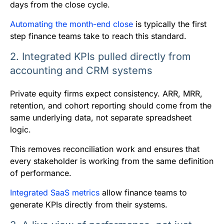
days from the close cycle.
Automating the month-end close
is typically the first
step finance teams take to reach this standard.
2. Integrated KPIs pulled directly from
accounting and CRM systems
Private equity firms expect consistency. ARR, MRR,
retention, and cohort reporting should come from the
same underlying data, not separate spreadsheet
logic.
This removes reconciliation work and ensures that
every stakeholder is working from the same definition
of performance.
Integrated SaaS metrics
allow finance teams to
generate KPIs directly from their systems.