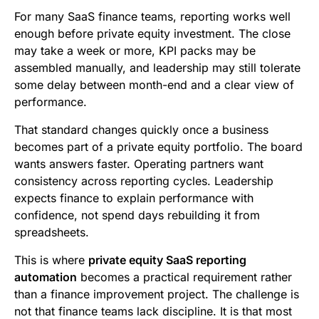
b
t
l
e
i
s
For many SaaS finance teams, reporting works well
o
e
d
t
A
enough before private equity investment. The close
may take a week or more, KPI packs may be
o
r
I
p
assembled manually, and leadership may still tolerate
k
n
p
some delay between month-end and a clear view of
performance.
That standard changes quickly once a business
becomes part of a private equity portfolio. The board
wants answers faster. Operating partners want
consistency across reporting cycles. Leadership
expects finance to explain performance with
confidence, not spend days rebuilding it from
spreadsheets.
This is where
private equity SaaS reporting
automation
becomes a practical requirement rather
than a finance improvement project. The challenge is
not that finance teams lack discipline. It is that most