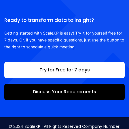
Ready to transform data to insight?
Getting started with ScaleXP is easy! Try it for yourself free for
7 days. Or, if you have specific questions, just use the button to
the right to schedule a quick meeting.
Try for Free for 7 days
Discuss Your Requirements
© 2024 ScaleXP | All Rights Reserved Company Number: