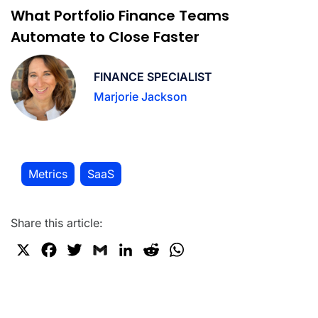
What Portfolio Finance Teams
Automate to Close Faster
FINANCE SPECIALIST
Marjorie Jackson
Metrics
SaaS
,
Share this article:
X
F
T
G
L
R
W
a
w
m
i
e
h
c
i
a
n
d
a
e
t
i
k
d
t