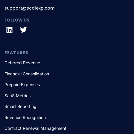
support@scalexp.com
FOLLOW US
FEATURES
Deferred Revenue
Financial Consolidation
Prepaid Expenses
SaaS Metrics
Smart Reporting
Revenue Recognition
Contract Renewal Management