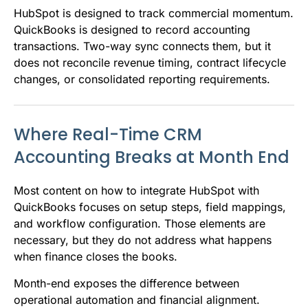
HubSpot is designed to track commercial momentum.
QuickBooks is designed to record accounting
transactions. Two-way sync connects them, but it
does not reconcile revenue timing, contract lifecycle
changes, or consolidated reporting requirements.
Where Real-Time CRM
Accounting Breaks at Month End
Most content on how to integrate HubSpot with
QuickBooks focuses on setup steps, field mappings,
and workflow configuration. Those elements are
necessary, but they do not address what happens
when finance closes the books.
Month-end exposes the difference between
operational automation and financial alignment.