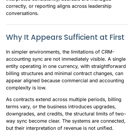
correctly, or reporting aligns across leadership
conversations.
Why It Appears Sufficient at First
In simpler environments, the limitations of CRM-
accounting sync are not immediately visible. A single
entity operating in one currency, with straightforward
billing structures and minimal contract changes, can
appear aligned because commercial and accounting
complexity is low.
As contracts extend across multiple periods, billing
terms vary, or the business introduces upgrades,
downgrades, and credits, the structural limits of two-
way sync become clear. The systems are connected,
but their interpretation of revenue is not unified.