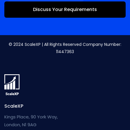
Discuss Your Requirements
© 2024 ScaleXP | All Rights Reserved Company Number:
11447363
ScaleXP
Kings Place, 90 York Way,
London, N1 9AG