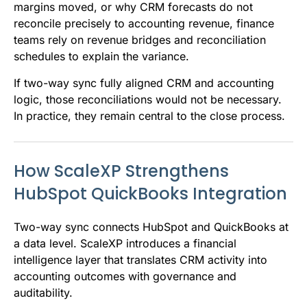
margins moved, or why CRM forecasts do not
reconcile precisely to accounting revenue, finance
teams rely on revenue bridges and reconciliation
schedules to explain the variance.
If two-way sync fully aligned CRM and accounting
logic, those reconciliations would not be necessary.
In practice, they remain central to the close process.
How ScaleXP Strengthens
HubSpot QuickBooks Integration
Two-way sync connects HubSpot and QuickBooks at
a data level. ScaleXP introduces a financial
intelligence layer that translates CRM activity into
accounting outcomes with governance and
auditability.