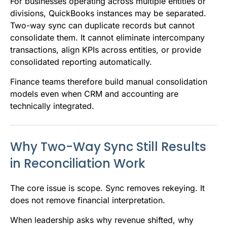
For businesses operating across multiple entities or
divisions, QuickBooks instances may be separated.
Two-way sync can duplicate records but cannot
consolidate them. It cannot eliminate intercompany
transactions, align KPIs across entities, or provide
consolidated reporting automatically.
Finance teams therefore build manual consolidation
models even when CRM and accounting are
technically integrated.
Why Two-Way Sync Still Results
in Reconciliation Work
The core issue is scope. Sync removes rekeying. It
does not remove financial interpretation.
When leadership asks why revenue shifted, why