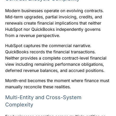
Modern businesses operate on evolving contracts.
Mid-term upgrades, partial invoicing, credits, and
renewals create financial implications that neither
HubSpot nor QuickBooks independently governs
from a revenue perspective.
HubSpot captures the commercial narrative.
QuickBooks records the financial transactions.
Neither provides a complete contract-level financial
view including remaining performance obligations,
deferred revenue balances, and accrued positions.
Month-end becomes the moment where finance must
manually reconcile these realities.
Multi-Entity and Cross-System
Complexity