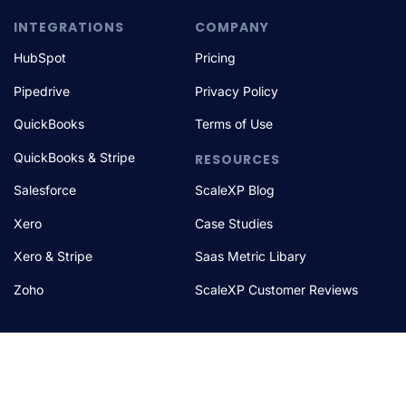
INTEGRATIONS
COMPANY
HubSpot
Pricing
Pipedrive
Privacy Policy
QuickBooks
Terms of Use
QuickBooks & Stripe
RESOURCES
Salesforce
ScaleXP Blog
Xero
Case Studies
Xero & Stripe
Saas Metric Libary
Zoho
ScaleXP Customer Reviews