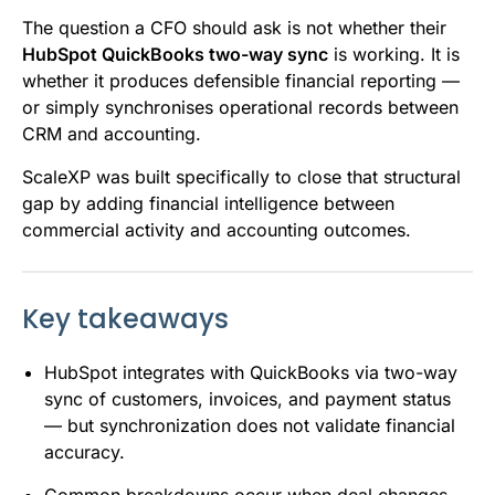
The question a CFO should ask is not whether their
HubSpot QuickBooks two-way sync
is working. It is
whether it produces defensible financial reporting —
or simply synchronises operational records between
CRM and accounting.
ScaleXP was built specifically to close that structural
gap by adding financial intelligence between
commercial activity and accounting outcomes.
Key takeaways
HubSpot integrates with QuickBooks via two-way
sync of customers, invoices, and payment status
— but synchronization does not validate financial
accuracy.
Common breakdowns occur when deal changes,