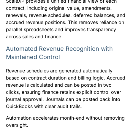
ScaleXP provides a unified financial view of each
contract, including original value, amendments,
renewals, revenue schedules, deferred balances, and
accrued revenue positions. This removes reliance on
parallel spreadsheets and improves transparency
across sales and finance.
Automated Revenue Recognition with
Maintained Control
Revenue schedules are generated automatically
based on contract duration and billing logic. Accrued
revenue is calculated and can be posted in two
clicks, ensuring finance retains explicit control over
journal approval. Journals can be posted back into
QuickBooks with clear audit trails.
Automation accelerates month-end without removing
oversight.