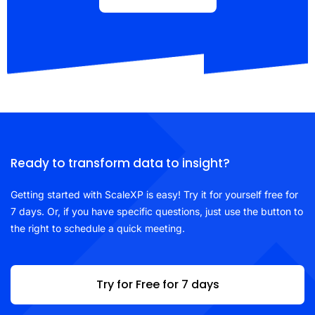
Ready to transform data to insight?
Getting started with ScaleXP is easy! Try it for yourself free for
7 days. Or, if you have specific questions, just use the button to
the right to schedule a quick meeting.
Try for Free for 7 days