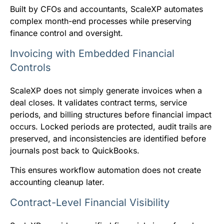
Built by CFOs and accountants, ScaleXP automates
complex month-end processes while preserving
finance control and oversight.
Invoicing with Embedded Financial
Controls
ScaleXP does not simply generate invoices when a
deal closes. It validates contract terms, service
periods, and billing structures before financial impact
occurs. Locked periods are protected, audit trails are
preserved, and inconsistencies are identified before
journals post back to QuickBooks.
This ensures workflow automation does not create
accounting cleanup later.
Contract-Level Financial Visibility