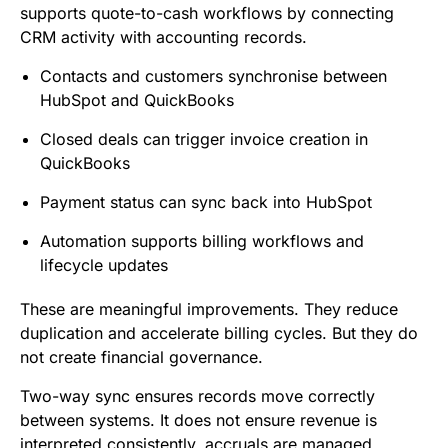
supports quote-to-cash workflows by connecting
CRM activity with accounting records.
Contacts and customers synchronise between
HubSpot and QuickBooks
Closed deals can trigger invoice creation in
QuickBooks
Payment status can sync back into HubSpot
Automation supports billing workflows and
lifecycle updates
These are meaningful improvements. They reduce
duplication and accelerate billing cycles. But they do
not create financial governance.
Two-way sync ensures records move correctly
between systems. It does not ensure revenue is
interpreted consistently, accruals are managed