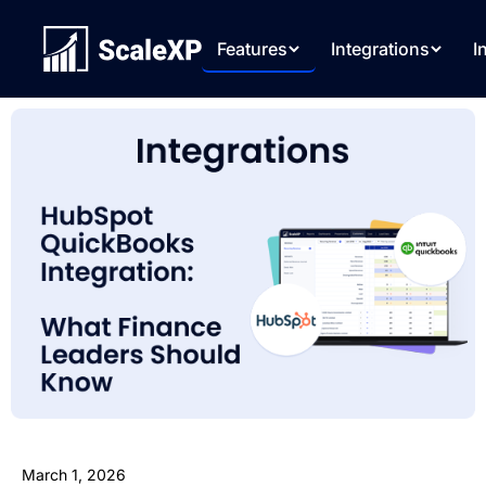
Features
Integrations
I
March 1, 2026