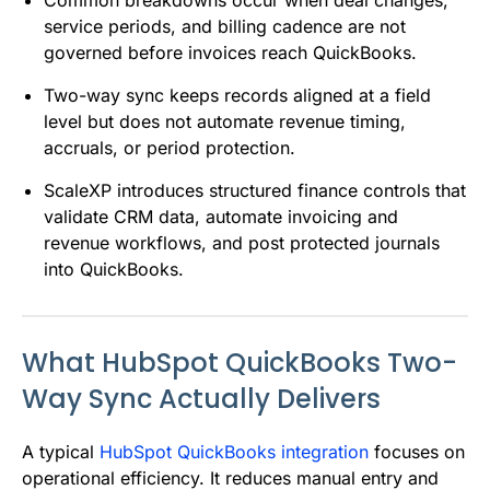
service periods, and billing cadence are not
governed before invoices reach QuickBooks.
Two-way sync keeps records aligned at a field
level but does not automate revenue timing,
accruals, or period protection.
ScaleXP introduces structured finance controls that
validate CRM data, automate invoicing and
revenue workflows, and post protected journals
into QuickBooks.
What HubSpot QuickBooks Two-
Way Sync Actually Delivers
A typical
HubSpot QuickBooks integration
focuses on
operational efficiency. It reduces manual entry and