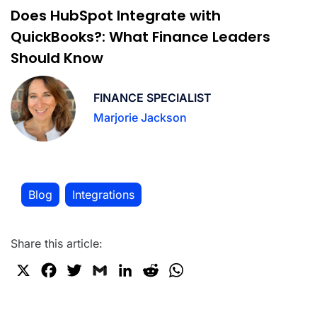
Does HubSpot Integrate with
QuickBooks?: What Finance Leaders
Should Know
FINANCE SPECIALIST
Marjorie Jackson
Blog
Integrations
,
Share this article:
X
F
T
G
L
R
W
a
w
m
i
e
h
c
i
a
n
d
a