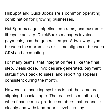
e
t
i
k
d
t
b
t
l
e
i
s
HubSpot and QuickBooks are a common operating
o
e
d
t
A
combination for growing businesses.
o
r
I
p
HubSpot manages pipeline, contracts, and customer
k
n
p
lifecycle activity. QuickBooks manages invoices,
payments, and the general ledger. A two-way sync
between them promises real-time alignment between
CRM and accounting.
For many teams, that integration feels like the final
step. Deals close, invoices are generated, payment
status flows back to sales, and reporting appears
consistent during the month.
However, connecting systems is not the same as
aligning financial logic. The real test is month-end,
when finance must produce numbers that reconcile
cleanly and withstand board-level scrutiny.