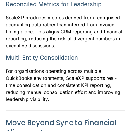
Reconciled Metrics for Leadership
ScaleXP produces metrics derived from recognised
accounting data rather than inferred from invoice
timing alone. This aligns CRM reporting and financial
reporting, reducing the risk of divergent numbers in
executive discussions.
Multi-Entity Consolidation
For organisations operating across multiple
QuickBooks environments, ScaleXP supports real-
time consolidation and consistent KPI reporting,
reducing manual consolidation effort and improving
leadership visibility.
Move Beyond Sync to Financial