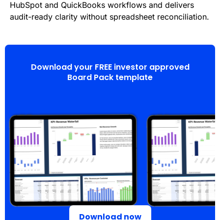
HubSpot and QuickBooks workflows and delivers
audit-ready clarity without spreadsheet reconciliation.
Download your FREE investor approved
Board Pack template
Download now