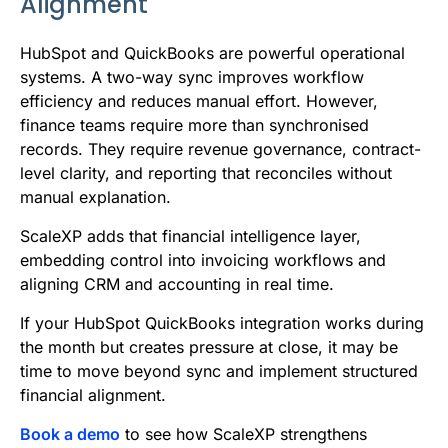
Alignment
HubSpot and QuickBooks are powerful operational
systems. A two-way sync improves workflow
efficiency and reduces manual effort. However,
finance teams require more than synchronised
records. They require revenue governance, contract-
level clarity, and reporting that reconciles without
manual explanation.
ScaleXP adds that financial intelligence layer,
embedding control into invoicing workflows and
aligning CRM and accounting in real time.
If your HubSpot QuickBooks integration works during
the month but creates pressure at close, it may be
time to move beyond sync and implement structured
financial alignment.
Book a demo
to see how ScaleXP strengthens