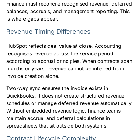
Finance must reconcile recognised revenue, deferred
balances, accruals, and management reporting. This
is where gaps appear.
Revenue Timing Differences
HubSpot reflects deal value at close. Accounting
recognises revenue across the service period
according to accrual principles. When contracts span
months or years, revenue cannot be inferred from
invoice creation alone.
Two-way sync ensures the invoice exists in
QuickBooks. It does not create structured revenue
schedules or manage deferred revenue automatically.
Without embedded revenue logic, finance teams
maintain accrual and deferral calculations in
spreadsheets that sit outside both systems.
Contract Lifecycle Complexity