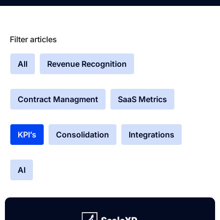
Filter articles
All
Revenue Recognition
Contract Managment
SaaS Metrics
KPI’s
Consolidation
Integrations
AI