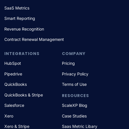
SaaS Metrics
Smart Reporting
Revenue Recognition
Contract Renewal Management
INTEGRATIONS
COMPANY
HubSpot
Pricing
Pipedrive
Privacy Policy
QuickBooks
Terms of Use
QuickBooks & Stripe
RESOURCES
Salesforce
ScaleXP Blog
Xero
Case Studies
Xero & Stripe
Saas Metric Libary