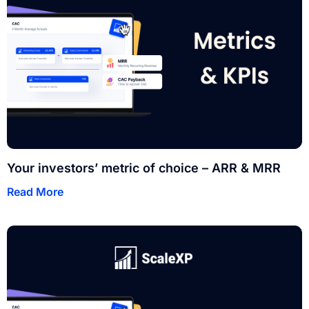
Your investors’ metric of choice – ARR & MRR
Read More