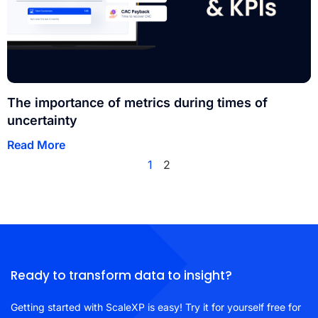
The importance of metrics during times of
uncertainty
Read More
1
2
Ready to transform data to insight?
Getting started with ScaleXP is easy! Try it for yourself free for