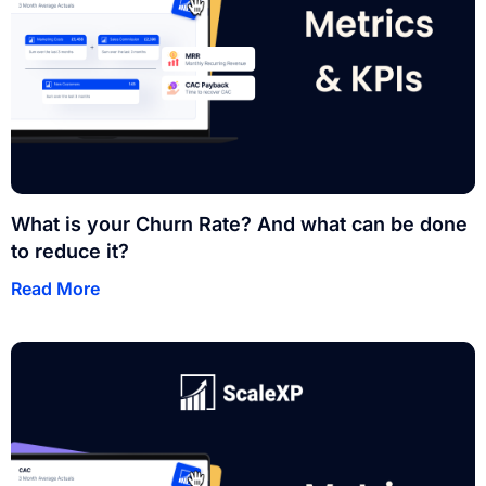
What is your Churn Rate? And what can be done
to reduce it?
Read More