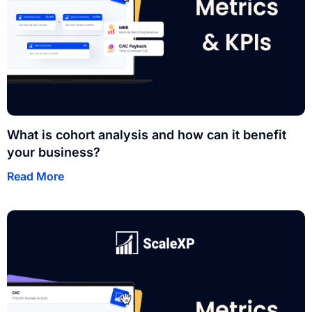
What is cohort analysis and how can it benefit
your business?
Read More