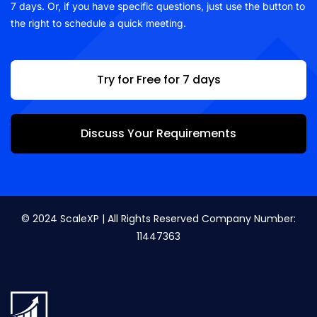
7 days. Or, if you have specific questions, just use the button to
the right to schedule a quick meeting.
Try for Free for 7 days
Discuss Your Requirements
© 2024 ScaleXP | All Rights Reserved Company Number:
11447363