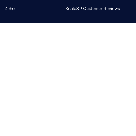
Zoho
ScaleXP Customer Reviews