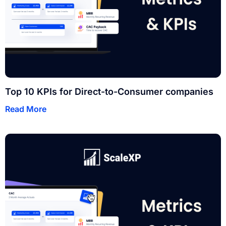
Top 10 KPIs for Direct-to-Consumer companies
Read More