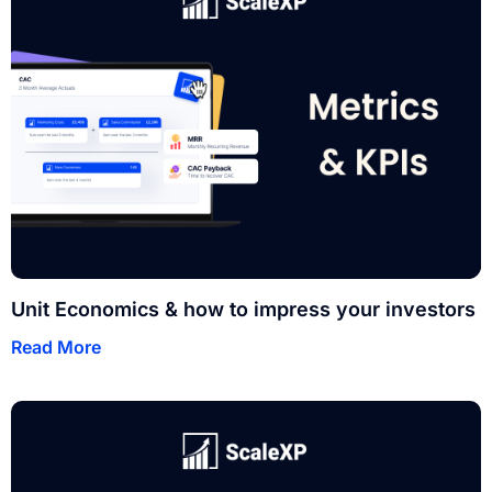
Unit Economics & how to impress your investors
Read More