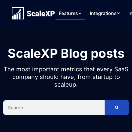
Features
Integrations
I
ScaleXP Blog posts
The most important metrics that every SaaS
company should have, from startup to
scaleup.