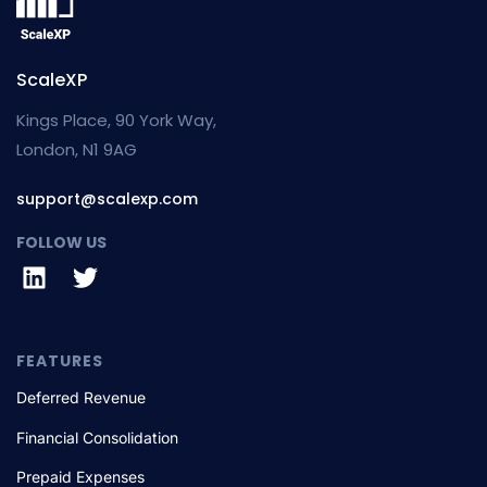
ScaleXP
Kings Place, 90 York Way,
London, N1 9AG
support@scalexp.com
FOLLOW US
FEATURES
Deferred Revenue
Financial Consolidation
Prepaid Expenses