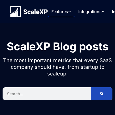
Features
Integrations
I
ScaleXP Blog posts
The most important metrics that every SaaS
company should have, from startup to
scaleup.