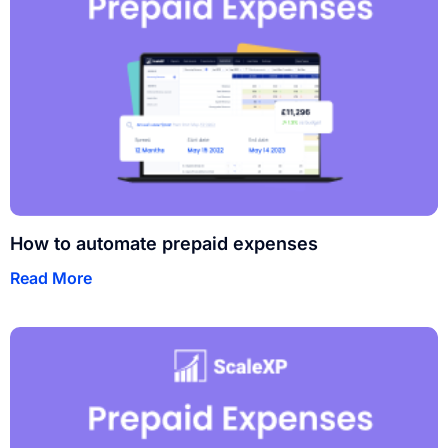
How to automate prepaid expenses
Read More