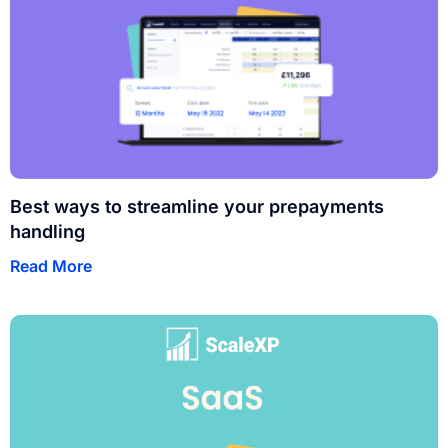
Best ways to streamline your prepayments
handling
Read More