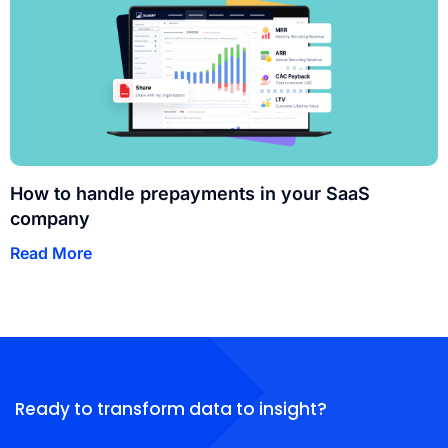
How to handle prepayments in your SaaS
company
Read More
Ready to transform data to insight?