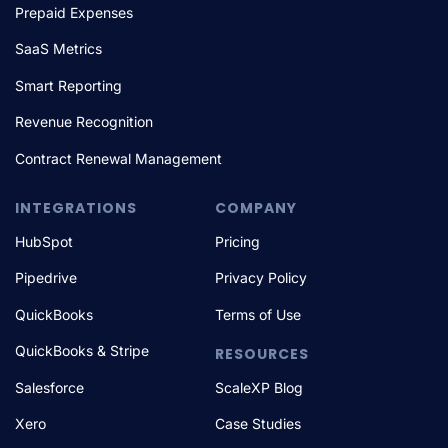
Prepaid Expenses
SaaS Metrics
Smart Reporting
Revenue Recognition
Contract Renewal Management
INTEGRATIONS
COMPANY
HubSpot
Pricing
Pipedrive
Privacy Policy
QuickBooks
Terms of Use
QuickBooks & Stripe
RESOURCES
Salesforce
ScaleXP Blog
Xero
Case Studies