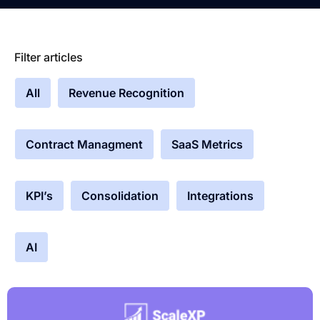
Filter articles
All
Revenue Recognition
Contract Managment
SaaS Metrics
KPI’s
Consolidation
Integrations
AI