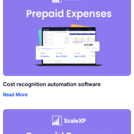
Cost recognition automation software
Read More