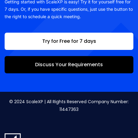
Getting started with ScaleXP is easy! Try it for yourself free for
7 days. Or, if you have specific questions, just use the button to
the right to schedule a quick meeting.
Try for Free for 7 days
Discuss Your Requirements
© 2024 ScaleXP | All Rights Reserved Company Number:
11447363