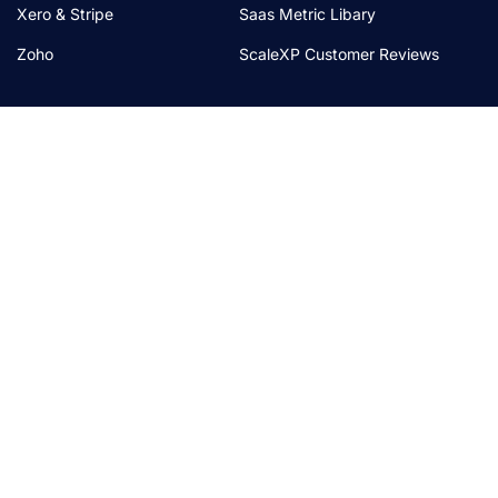
Xero & Stripe
Saas Metric Libary
Zoho
ScaleXP Customer Reviews