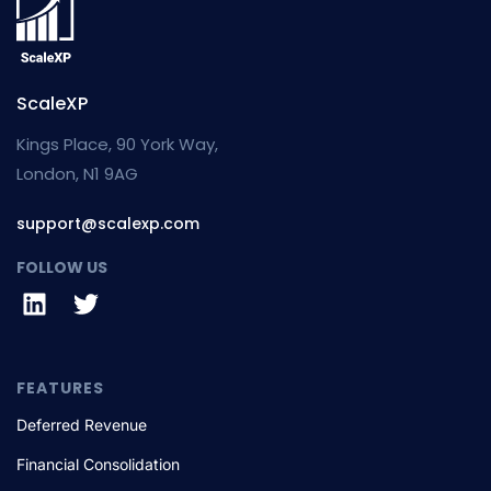
ScaleXP
Kings Place, 90 York Way,
London, N1 9AG
support@scalexp.com
FOLLOW US
FEATURES
Deferred Revenue
Financial Consolidation