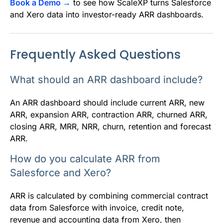
Book a Demo →
to see how ScaleXP turns Salesforce
and Xero data into investor-ready ARR dashboards.
Frequently Asked Questions
What should an ARR dashboard include?
An ARR dashboard should include current ARR, new
ARR, expansion ARR, contraction ARR, churned ARR,
closing ARR, MRR, NRR, churn, retention and forecast
ARR.
How do you calculate ARR from
Salesforce and Xero?
ARR is calculated by combining commercial contract
data from Salesforce with invoice, credit note,
revenue and accounting data from Xero, then