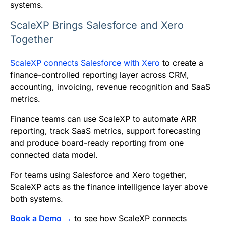
systems.
ScaleXP Brings Salesforce and Xero
Together
ScaleXP connects Salesforce with Xero
to create a
finance-controlled reporting layer across CRM,
accounting, invoicing, revenue recognition and SaaS
metrics.
Finance teams can use ScaleXP to automate ARR
reporting, track SaaS metrics, support forecasting
and produce board-ready reporting from one
connected data model.
For teams using Salesforce and Xero together,
ScaleXP acts as the finance intelligence layer above
both systems.
Book a Demo →
to see how ScaleXP connects