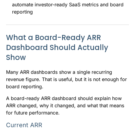
automate investor-ready SaaS metrics and board
reporting
What a Board-Ready ARR
Dashboard Should Actually
Show
Many ARR dashboards show a single recurring
revenue figure. That is useful, but it is not enough for
board reporting.
A board-ready ARR dashboard should explain how
ARR changed, why it changed, and what that means
for future performance.
Current ARR