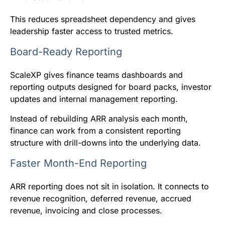
This reduces spreadsheet dependency and gives
leadership faster access to trusted metrics.
Board-Ready Reporting
ScaleXP gives finance teams dashboards and
reporting outputs designed for board packs, investor
updates and internal management reporting.
Instead of rebuilding ARR analysis each month,
finance can work from a consistent reporting
structure with drill-downs into the underlying data.
Faster Month-End Reporting
ARR reporting does not sit in isolation. It connects to
revenue recognition, deferred revenue, accrued
revenue, invoicing and close processes.