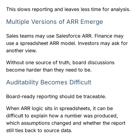
This slows reporting and leaves less time for analysis.
Multiple Versions of ARR Emerge
Sales teams may use Salesforce ARR. Finance may
use a spreadsheet ARR model. Investors may ask for
another view.
Without one source of truth, board discussions
become harder than they need to be.
Auditability Becomes Difficult
Board-ready reporting should be traceable.
When ARR logic sits in spreadsheets, it can be
difficult to explain how a number was produced,
which assumptions changed and whether the report
still ties back to source data.