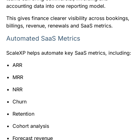
accounting data into one reporting model.
This gives finance clearer visibility across bookings,
billings, revenue, renewals and SaaS metrics.
Automated SaaS Metrics
ScaleXP helps automate key SaaS metrics, including:
ARR
MRR
NRR
Churn
Retention
Cohort analysis
Forecast revenue