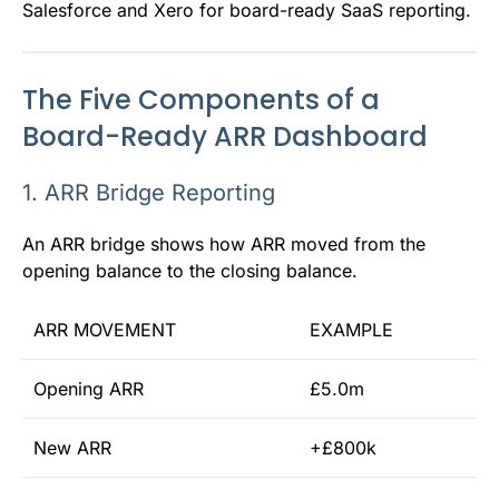
Salesforce and Xero for board-ready SaaS reporting.
The Five Components of a
Board-Ready ARR Dashboard
1. ARR Bridge Reporting
An ARR bridge shows how ARR moved from the
opening balance to the closing balance.
ARR MOVEMENT
EXAMPLE
Opening ARR
£5.0m
New ARR
+£800k