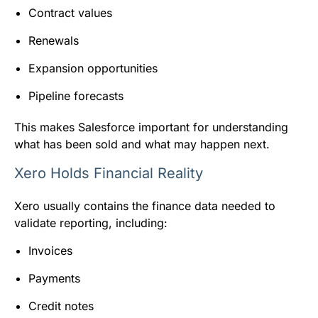
Contract values
Renewals
Expansion opportunities
Pipeline forecasts
This makes Salesforce important for understanding
what has been sold and what may happen next.
Xero Holds Financial Reality
Xero usually contains the finance data needed to
validate reporting, including:
Invoices
Payments
Credit notes