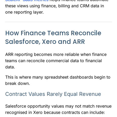
these views using finance, billing and CRM data in
one reporting layer.
How Finance Teams Reconcile
Salesforce, Xero and ARR
ARR reporting becomes more reliable when finance
teams can reconcile commercial data to financial
data.
This is where many spreadsheet dashboards begin to
break down.
Contract Values Rarely Equal Revenue
Salesforce opportunity values may not match revenue
recognised in Xero because contracts can include: