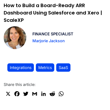
How to Build a Board-Ready ARR
Dashboard Using Salesforce and Xero |
ScaleXP
FINANCE SPECIALIST
Marjorie Jackson
Integrations
Metrics
SaaS
,
,
Share this article:
X
F
T
G
L
R
W
a
w
m
i
e
h
c
i
a
n
d
a