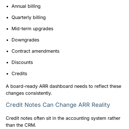
Annual billing
Quarterly billing
Mid-term upgrades
Downgrades
Contract amendments
Discounts
Credits
A board-ready ARR dashboard needs to reflect these
changes consistently.
Credit Notes Can Change ARR Reality
Credit notes often sit in the accounting system rather
than the CRM.