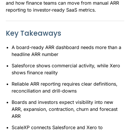
and how finance teams can move from manual ARR
reporting to investor-ready SaaS metrics.
Key Takeaways
A board-ready ARR dashboard needs more than a
headline ARR number
Salesforce shows commercial activity, while Xero
shows finance reality
Reliable ARR reporting requires clear definitions,
reconciliation and drill-downs
Boards and investors expect visibility into new
ARR, expansion, contraction, churn and forecast
ARR
ScaleXP connects Salesforce and Xero to