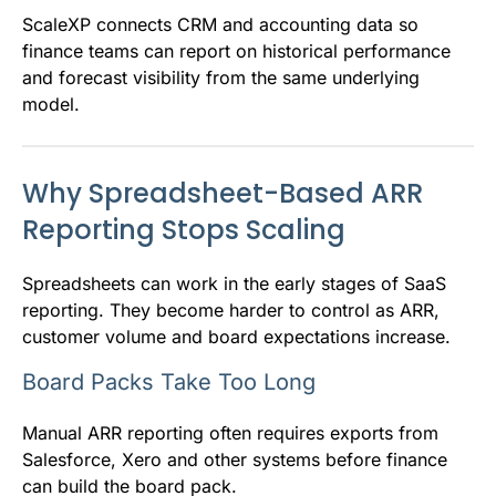
ScaleXP connects CRM and accounting data so
finance teams can report on historical performance
and forecast visibility from the same underlying
model.
Why Spreadsheet-Based ARR
Reporting Stops Scaling
Spreadsheets can work in the early stages of SaaS
reporting. They become harder to control as ARR,
customer volume and board expectations increase.
Board Packs Take Too Long
Manual ARR reporting often requires exports from
Salesforce, Xero and other systems before finance
can build the board pack.