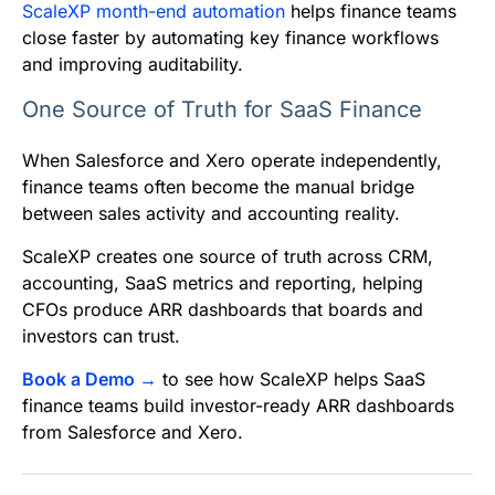
ScaleXP month-end automation
helps finance teams
close faster by automating key finance workflows
and improving auditability.
One Source of Truth for SaaS Finance
When Salesforce and Xero operate independently,
finance teams often become the manual bridge
between sales activity and accounting reality.
ScaleXP creates one source of truth across CRM,
accounting, SaaS metrics and reporting, helping
CFOs produce ARR dashboards that boards and
investors can trust.
Book a Demo →
to see how ScaleXP helps SaaS
finance teams build investor-ready ARR dashboards
from Salesforce and Xero.