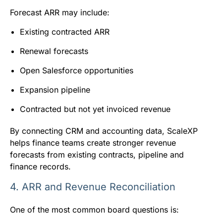
Forecast ARR may include:
Existing contracted ARR
Renewal forecasts
Open Salesforce opportunities
Expansion pipeline
Contracted but not yet invoiced revenue
By connecting CRM and accounting data, ScaleXP
helps finance teams create stronger revenue
forecasts from existing contracts, pipeline and
finance records.
4. ARR and Revenue Reconciliation
One of the most common board questions is: