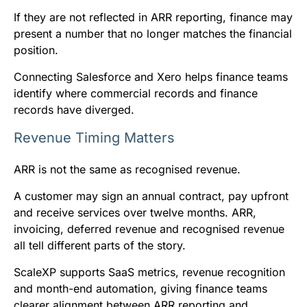
If they are not reflected in ARR reporting, finance may
present a number that no longer matches the financial
position.
Connecting Salesforce and Xero helps finance teams
identify where commercial records and finance
records have diverged.
Revenue Timing Matters
ARR is not the same as recognised revenue.
A customer may sign an annual contract, pay upfront
and receive services over twelve months. ARR,
invoicing, deferred revenue and recognised revenue
all tell different parts of the story.
ScaleXP supports SaaS metrics, revenue recognition
and month-end automation, giving finance teams
clearer alignment between ARR reporting and