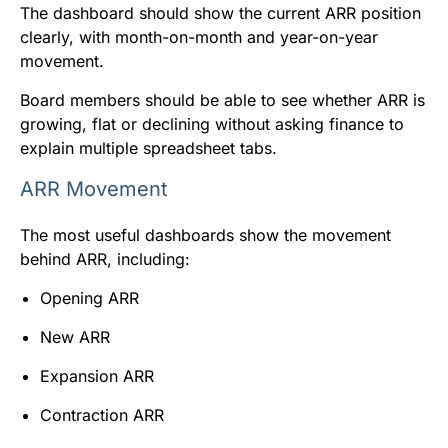
The dashboard should show the current ARR position
clearly, with month-on-month and year-on-year
movement.
Board members should be able to see whether ARR is
growing, flat or declining without asking finance to
explain multiple spreadsheet tabs.
ARR Movement
The most useful dashboards show the movement
behind ARR, including:
Opening ARR
New ARR
Expansion ARR
Contraction ARR