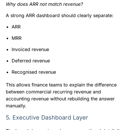
Why does ARR not match revenue?
A strong ARR dashboard should clearly separate:
ARR
MRR
Invoiced revenue
Deferred revenue
Recognised revenue
This allows finance teams to explain the difference
between commercial recurring revenue and
accounting revenue without rebuilding the answer
manually.
5. Executive Dashboard Layer