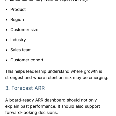
Product
Region
Customer size
Industry
Sales team
Customer cohort
This helps leadership understand where growth is
strongest and where retention risk may be emerging.
3. Forecast ARR
A board-ready ARR dashboard should not only
explain past performance. It should also support
forward-looking decisions.