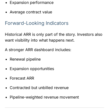
Expansion performance
Average contract value
Forward-Looking Indicators
Historical ARR is only part of the story. Investors also
want visibility into what happens next.
A stronger ARR dashboard includes:
Renewal pipeline
Expansion opportunities
Forecast ARR
Contracted but unbilled revenue
Pipeline-weighted revenue movement