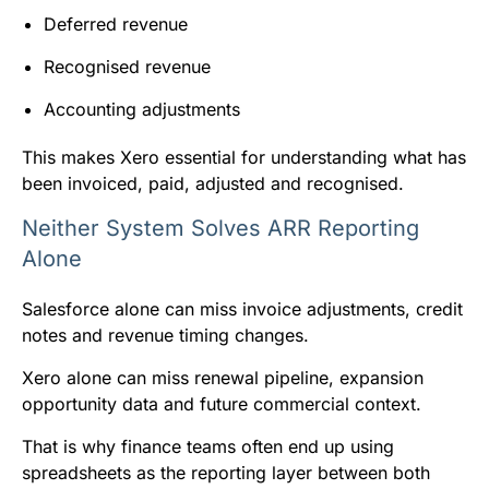
Deferred revenue
Recognised revenue
Accounting adjustments
This makes Xero essential for understanding what has
been invoiced, paid, adjusted and recognised.
Neither System Solves ARR Reporting
Alone
Salesforce alone can miss invoice adjustments, credit
notes and revenue timing changes.
Xero alone can miss renewal pipeline, expansion
opportunity data and future commercial context.
That is why finance teams often end up using
spreadsheets as the reporting layer between both