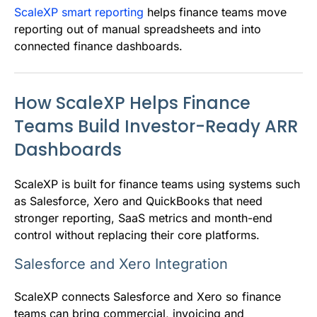
ScaleXP smart reporting
helps finance teams move
reporting out of manual spreadsheets and into
connected finance dashboards.
How ScaleXP Helps Finance
Teams Build Investor-Ready ARR
Dashboards
ScaleXP is built for finance teams using systems such
as Salesforce, Xero and QuickBooks that need
stronger reporting, SaaS metrics and month-end
control without replacing their core platforms.
Salesforce and Xero Integration
ScaleXP connects Salesforce and Xero so finance
teams can bring commercial, invoicing and