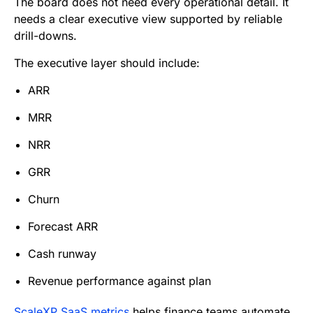
The board does not need every operational detail. It
needs a clear executive view supported by reliable
drill-downs.
The executive layer should include:
ARR
MRR
NRR
GRR
Churn
Forecast ARR
Cash runway
Revenue performance against plan
ScaleXP SaaS metrics
helps finance teams automate