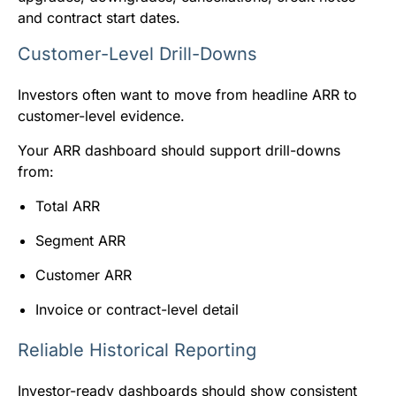
and contract start dates.
Customer-Level Drill-Downs
Investors often want to move from headline ARR to
customer-level evidence.
Your ARR dashboard should support drill-downs
from:
Total ARR
Segment ARR
Customer ARR
Invoice or contract-level detail
Reliable Historical Reporting
Investor-ready dashboards should show consistent