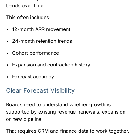
trends over time.
This often includes:
12-month ARR movement
24-month retention trends
Cohort performance
Expansion and contraction history
Forecast accuracy
Clear Forecast Visibility
Boards need to understand whether growth is
supported by existing revenue, renewals, expansion
or new pipeline.
That requires CRM and finance data to work together.