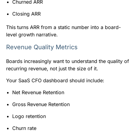
Churned ARR
Closing ARR
This turns ARR from a static number into a board-
level growth narrative.
Revenue Quality Metrics
Boards increasingly want to understand the quality of
recurring revenue, not just the size of it.
Your SaaS CFO dashboard should include:
Net Revenue Retention
Gross Revenue Retention
Logo retention
Churn rate