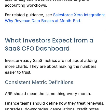
accounting workflows.
For related guidance, see
Salesforce Xero Integration:
Why Revenue Data Breaks at Month-End
.
What Investors Expect from a
SaaS CFO Dashboard
Investor-ready SaaS metrics are not about adding
more charts. They are about making the numbers
easier to trust.
Consistent Metric Definitions
ARR should mean the same thing every month.
Finance teams should define how they treat renewals,
upgrades, downgrades, cancellations, credit notes