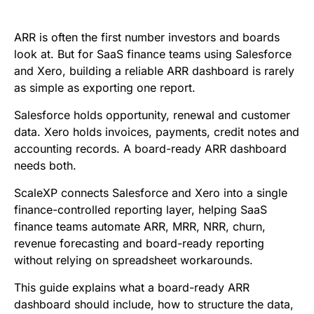
e
t
i
k
d
t
b
t
l
e
i
s
ARR is often the first number investors and boards
o
e
d
t
A
look at. But for SaaS finance teams using Salesforce
and Xero, building a reliable ARR dashboard is rarely
o
r
I
p
as simple as exporting one report.
k
n
p
Salesforce holds opportunity, renewal and customer
data. Xero holds invoices, payments, credit notes and
accounting records. A board-ready ARR dashboard
needs both.
ScaleXP connects Salesforce and Xero into a single
finance-controlled reporting layer, helping SaaS
finance teams automate ARR, MRR, NRR, churn,
revenue forecasting and board-ready reporting
without relying on spreadsheet workarounds.
This guide explains what a board-ready ARR
dashboard should include, how to structure the data,