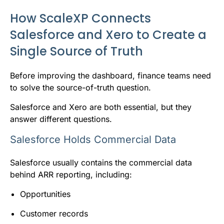
How ScaleXP Connects
Salesforce and Xero to Create a
Single Source of Truth
Before improving the dashboard, finance teams need
to solve the source-of-truth question.
Salesforce and Xero are both essential, but they
answer different questions.
Salesforce Holds Commercial Data
Salesforce usually contains the commercial data
behind ARR reporting, including:
Opportunities
Customer records