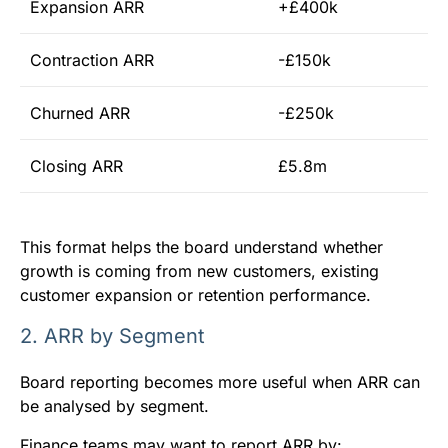
Expansion ARR
+£400k
Contraction ARR
-£150k
Churned ARR
-£250k
Closing ARR
£5.8m
This format helps the board understand whether
growth is coming from new customers, existing
customer expansion or retention performance.
2. ARR by Segment
Board reporting becomes more useful when ARR can
be analysed by segment.
Finance teams may want to report ARR by: