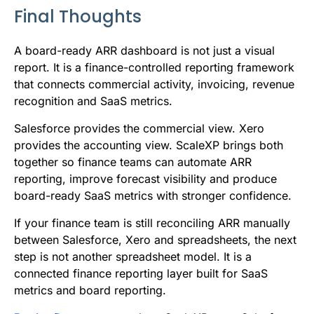
Final Thoughts
A board-ready ARR dashboard is not just a visual
report. It is a finance-controlled reporting framework
that connects commercial activity, invoicing, revenue
recognition and SaaS metrics.
Salesforce provides the commercial view. Xero
provides the accounting view. ScaleXP brings both
together so finance teams can automate ARR
reporting, improve forecast visibility and produce
board-ready SaaS metrics with stronger confidence.
If your finance team is still reconciling ARR manually
between Salesforce, Xero and spreadsheets, the next
step is not another spreadsheet model. It is a
connected finance reporting layer built for SaaS
metrics and board reporting.