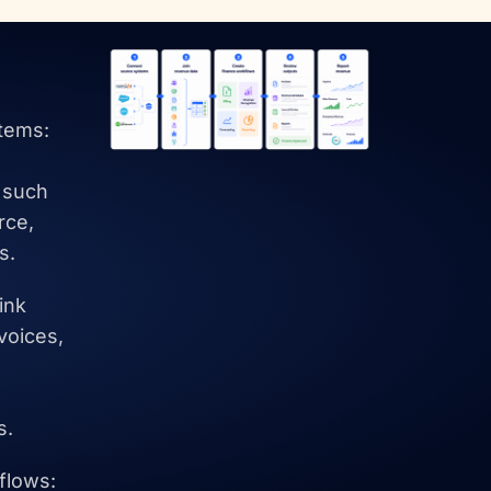
tems:
 such
rce,
s.
ink
voices,
,
s.
flows: