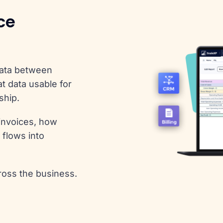
ce
data between
t data usable for
ship.
invoices, how
 flows into
ross the business.