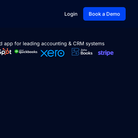
Login
Book a Demo
d app for leading accounting & CRM systems