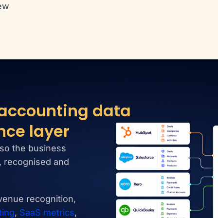
ew
 accounting data
nce layer
so the business
d, recognised and
evenue recognition,
ting
,
SaaS metrics
,