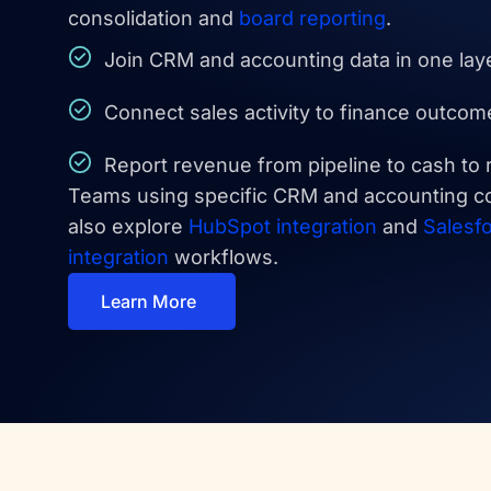
consolidation and
board reporting
.
Join CRM and accounting data in one lay
Connect sales activity to finance outcom
Report revenue from pipeline to cash to 
Teams using specific CRM and accounting c
also explore
HubSpot integration
and
Salesf
integration
workflows.
Learn More