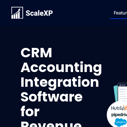
Featu
CRM
Accounting
Integration
Software
for
Revenue