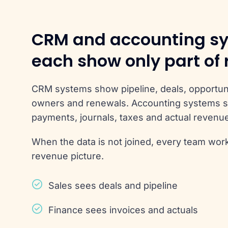
CRM and accounting s
each show only part of
CRM systems show pipeline, deals, opportuni
owners and renewals. Accounting systems s
payments, journals, taxes and actual revenu
When the data is not joined, every team work
revenue picture.
Sales sees deals and pipeline
Finance sees invoices and actuals