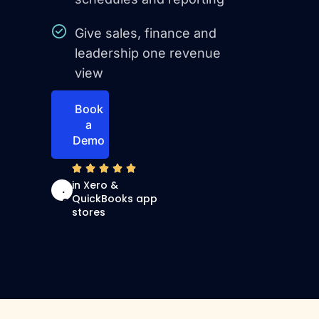
Give sales, finance and
leadership one revenue
view
Book
a
Demo
4
in Xero &
.
QuickBooks app
9
stores