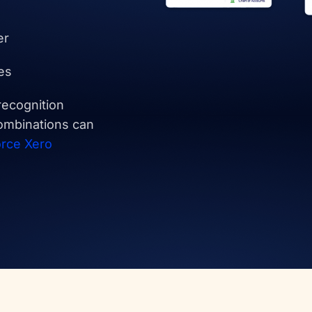
er
es
recognition
ombinations can
orce Xero