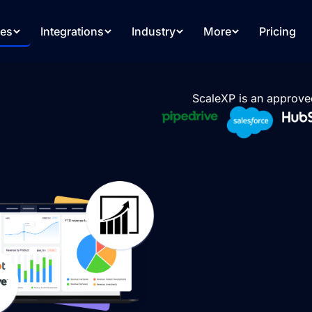
res
Integrations
Industry
More
Pricing
ScaleXP is an approve