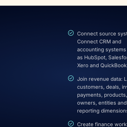
Connect source sys
Connect CRM and
accounting systems
as HubSpot, Salesfo
Xero and QuickBook
Join revenue data: L
customers, deals, in
payments, products
owners, entities and
reporting dimension
Create finance work