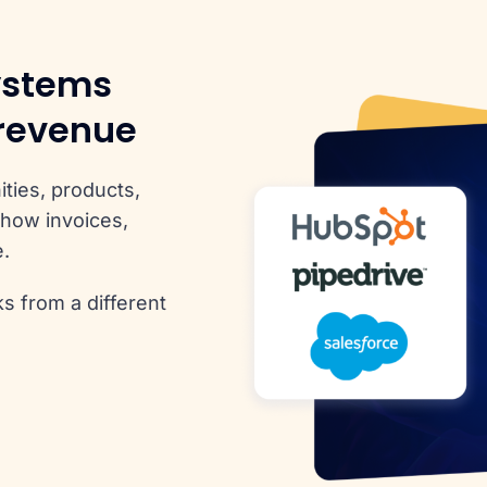
ystems
 revenue
ties, products,
how invoices,
e.
s from a different