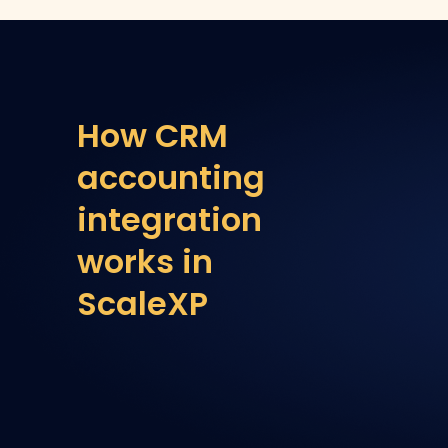
How CRM
accounting
integration
works in
ScaleXP