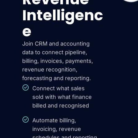
Intelligenc
e
Join CRM and accounting
data to connect pipeline,
billing, invoices, payments,
revenue recognition,
forecasting and reporting.
Connect what sales
sold with what finance
billed and recognised
Automate billing,
invoicing, revenue
schedules and reporting