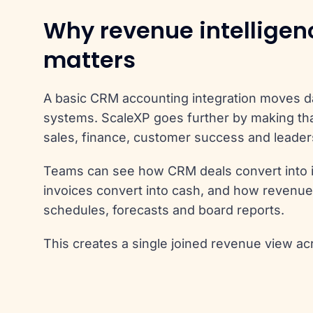
Why revenue intelligen
matters
A basic CRM accounting integration moves 
systems. ScaleXP goes further by making tha
sales, finance, customer success and leader
Teams can see how CRM deals convert into 
invoices convert into cash, and how revenue
schedules, forecasts and board reports.
This creates a single joined revenue view ac