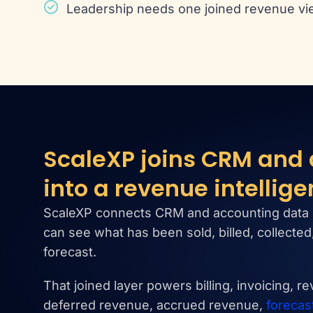
Leadership needs one joined revenue vi
ScaleXP joins CRM and
into a revenue intellige
ScaleXP connects CRM and accounting data 
can see what has been sold, billed, collecte
forecast.
That joined layer powers billing, invoicing, r
deferred revenue, accrued revenue,
forecas